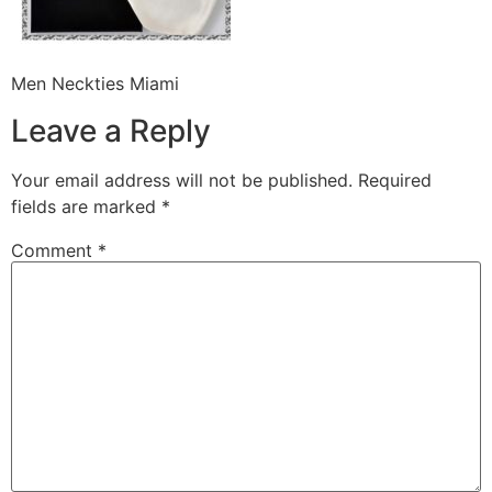
Men Neckties Miami
Leave a Reply
Your email address will not be published.
Required
fields are marked
*
Comment
*