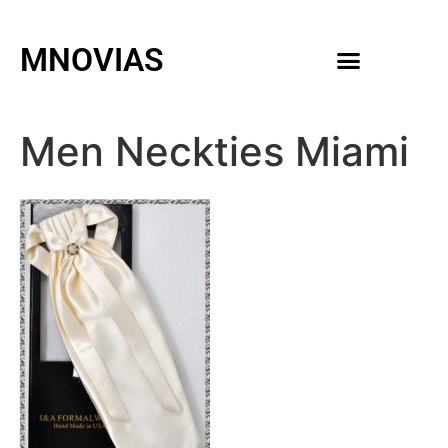
MNOVIAS
WEDDING GOWNS
MEN ACCESSORIES
Men Neckties Miami