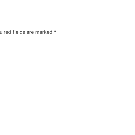
uired fields are marked
*