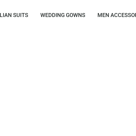
LIAN SUITS
WEDDING GOWNS
MEN ACCESSO