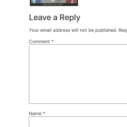
Leave a Reply
Your email address will not be published.
Req
Comment
*
Name
*