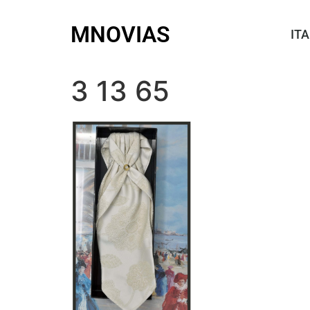
MNOVIAS
ITA
3 13 65