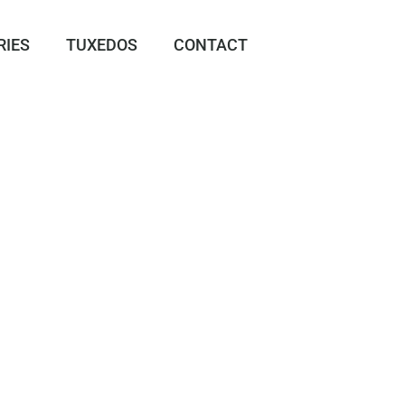
RIES
TUXEDOS
CONTACT