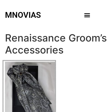
MNOVIAS
WEDDING GOWNS
MEN ACCESSORIES
Renaissance Groom’s
Accessories