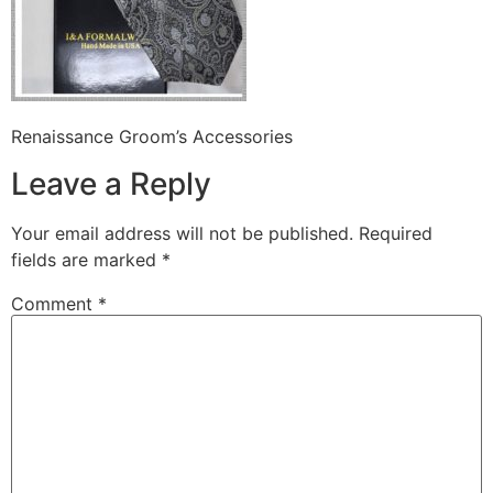
Renaissance Groom’s Accessories
Leave a Reply
Your email address will not be published.
Required
fields are marked
*
Comment
*