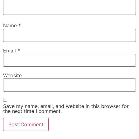
Name
*
Email
*
Website
Save my name, email, and website in this browser for
the next time I comment.