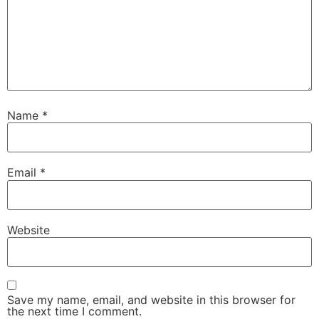
Name
*
Email
*
Website
Save my name, email, and website in this browser for
the next time I comment.