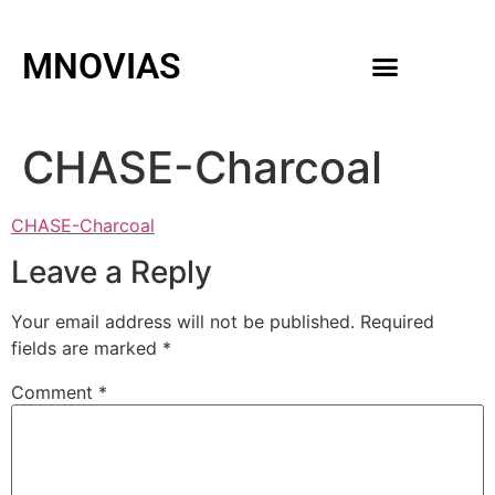
MNOVIAS
WEDDING GOWNS
MEN ACCESSORIES
CHASE-Charcoal
CHASE-Charcoal
Leave a Reply
Your email address will not be published.
Required
fields are marked
*
Comment
*