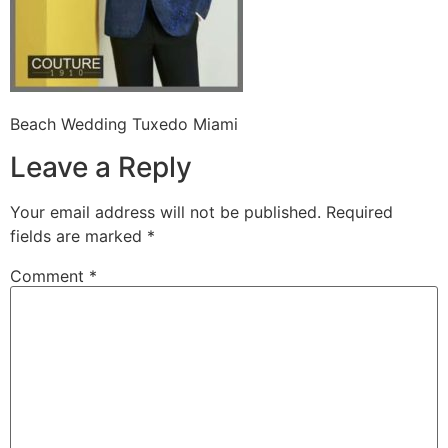
Beach Wedding Tuxedo Miami
Leave a Reply
Your email address will not be published.
Required
fields are marked
*
Comment
*