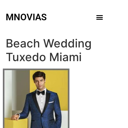
MNOVIAS
WEDDING GOWNS
MEN ACCESSORIES
Beach Wedding
Tuxedo Miami