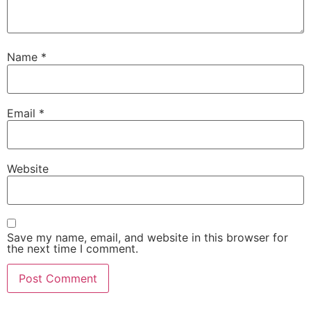
Name
*
Email
*
Website
Save my name, email, and website in this browser for
the next time I comment.