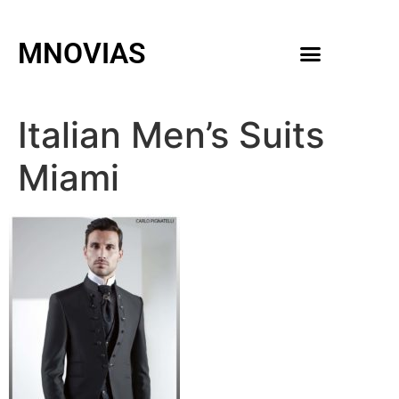
MNOVIAS
WEDDING GOWNS
MEN ACCESSORIES
Italian Men’s Suits
Miami