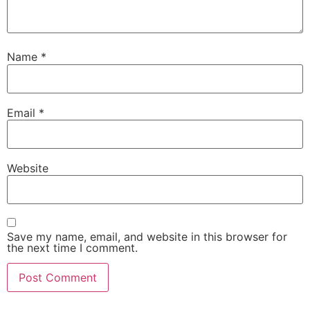
Name
*
Email
*
Website
Save my name, email, and website in this browser for
the next time I comment.