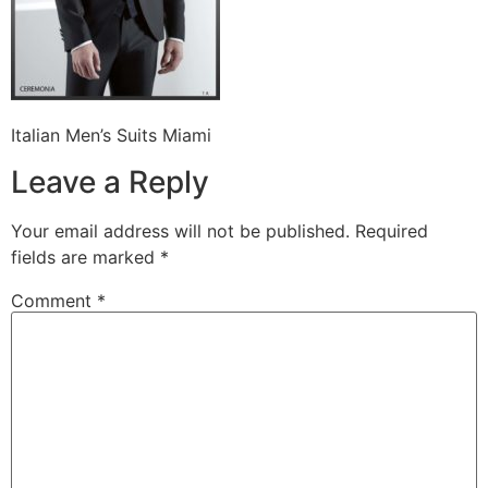
Italian Men’s Suits Miami
Leave a Reply
Your email address will not be published.
Required
fields are marked
*
Comment
*