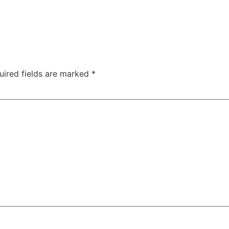
uired fields are marked
*