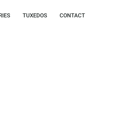
RIES
TUXEDOS
CONTACT