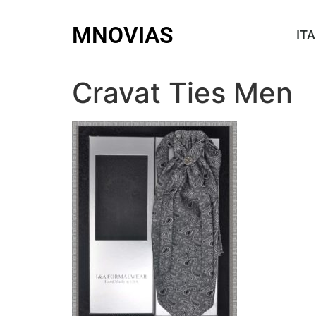
MNOVIAS
ITA
Cravat Ties Men