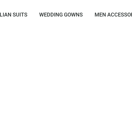
LIAN SUITS
WEDDING GOWNS
MEN ACCESSO