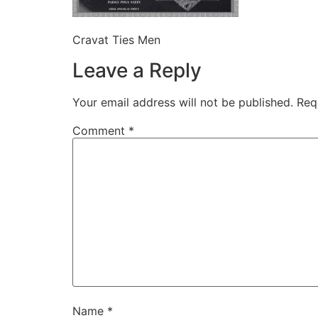
Cravat Ties Men
Leave a Reply
Your email address will not be published.
Req
Comment
*
Name
*