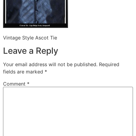
Vintage Style Ascot Tie
Leave a Reply
Your email address will not be published.
Required
fields are marked
*
Comment
*