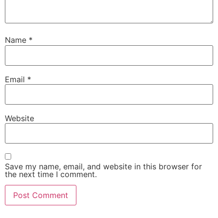
Name
*
Email
*
Website
Save my name, email, and website in this browser for
the next time I comment.