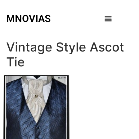
MNOVIAS
WEDDING GOWNS
MEN ACCESSORIES
Vintage Style Ascot
Tie