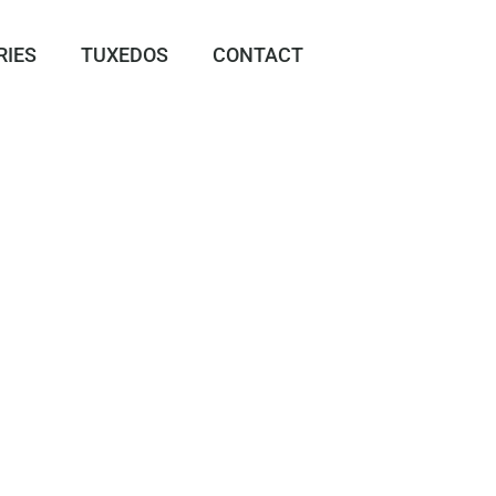
RIES
TUXEDOS
CONTACT