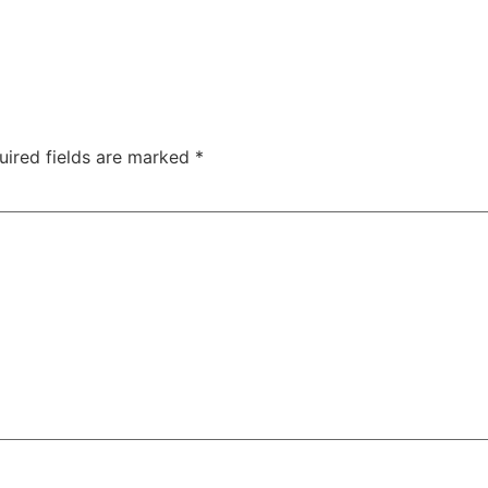
uired fields are marked
*