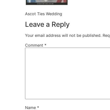
Ascot Ties Wedding
Leave a Reply
Your email address will not be published.
Req
Comment
*
Name
*