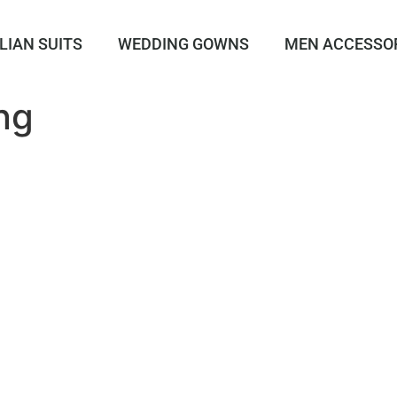
LIAN SUITS
WEDDING GOWNS
MEN ACCESSO
ng