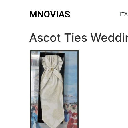
MNOVIAS
ITA
Ascot Ties Weddi