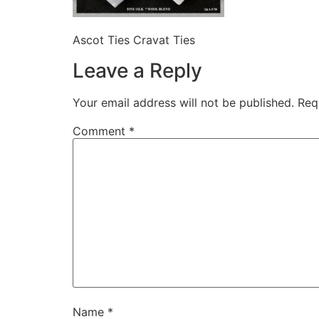
Ascot Ties Cravat Ties
Leave a Reply
Your email address will not be published.
Req
Comment
*
Name
*