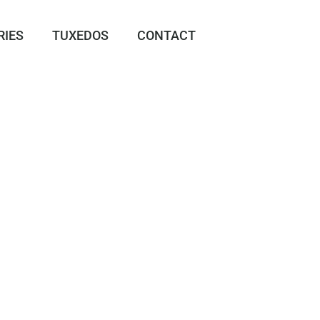
RIES
TUXEDOS
CONTACT