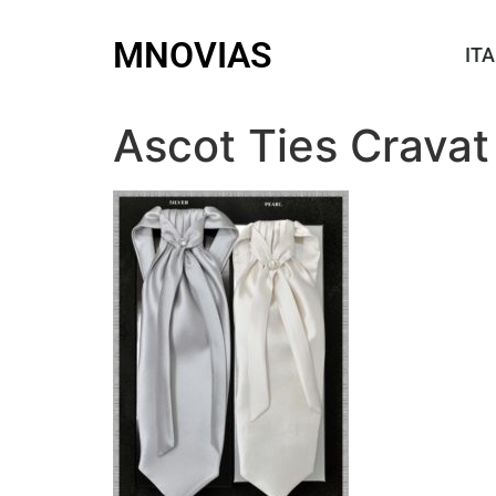
MNOVIAS
ITA
Ascot Ties Cravat