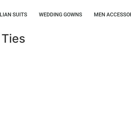
LIAN SUITS
WEDDING GOWNS
MEN ACCESSO
 Ties