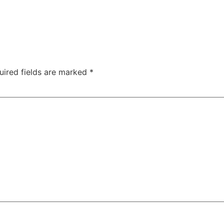
uired fields are marked
*