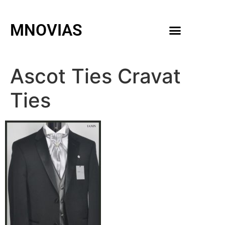
MNOVIAS
WEDDING GOWNS
MEN ACCESSORIES
Ascot Ties Cravat
Ties