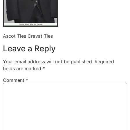
Ascot Ties Cravat Ties
Leave a Reply
Your email address will not be published.
Required
fields are marked
*
Comment
*