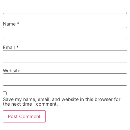
Name
*
Email
*
Website
Save my name, email, and website in this browser for
the next time I comment.