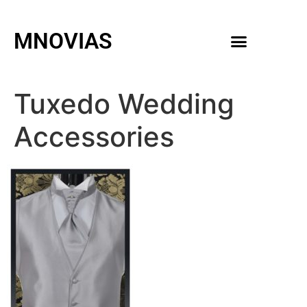
MNOVIAS
WEDDING GOWNS
MEN ACCESSORIES
Tuxedo Wedding
Accessories