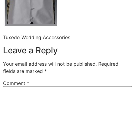
Tuxedo Wedding Accessories
Leave a Reply
Your email address will not be published.
Required
fields are marked
*
Comment
*