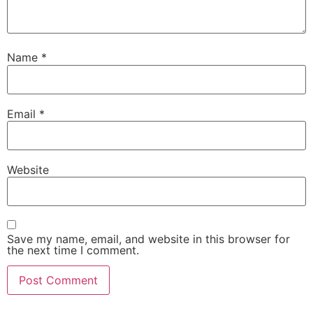
Name
*
Email
*
Website
Save my name, email, and website in this browser for
the next time I comment.