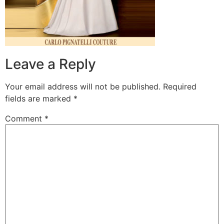
Leave a Reply
Your email address will not be published.
Required
fields are marked
*
Comment
*