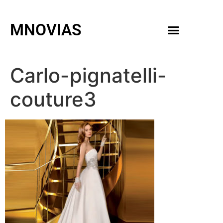
MNOVIAS
WEDDING GOWNS
MEN ACCESSORIES
Carlo-pignatelli-
couture3