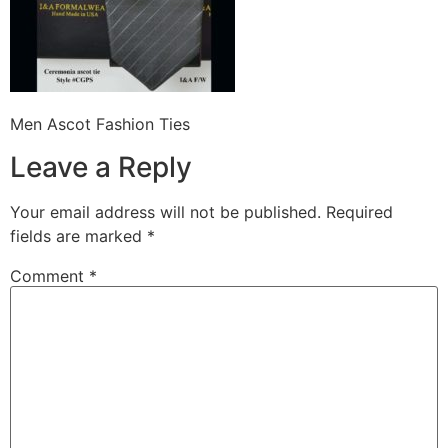
Men Ascot Fashion Ties
Leave a Reply
Your email address will not be published.
Required
fields are marked
*
Comment
*