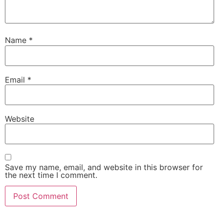
Name
*
Email
*
Website
Save my name, email, and website in this browser for
the next time I comment.