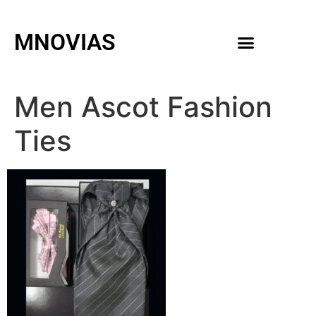
MNOVIAS
WEDDING GOWNS
MEN ACCESSORIES
Men Ascot Fashion
Ties