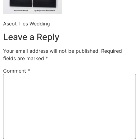
Ascot Ties Wedding
Leave a Reply
Your email address will not be published.
Required
fields are marked
*
Comment
*