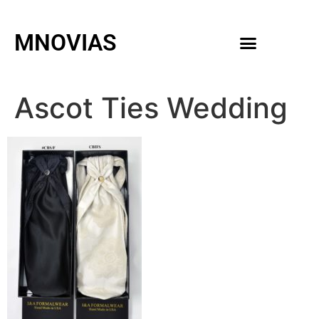
MNOVIAS
WEDDING GOWNS
MEN ACCESSORIES
Ascot Ties Wedding