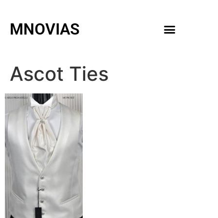
MNOVIAS
WEDDING GOWNS
MEN ACCESSORIES
Ascot Ties