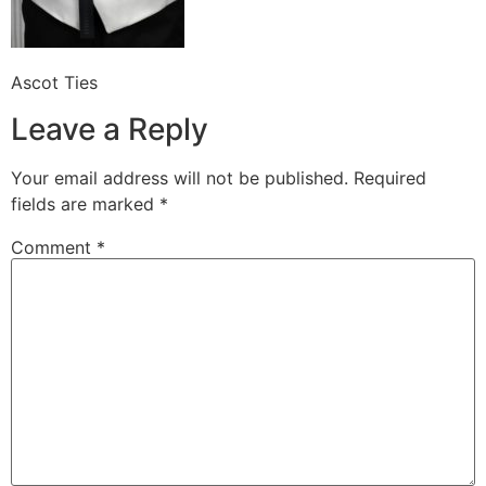
Ascot Ties
Leave a Reply
Your email address will not be published.
Required
fields are marked
*
Comment
*