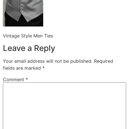
Vintage Style Men Ties
Leave a Reply
Your email address will not be published.
Required
fields are marked
*
Comment
*