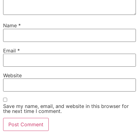
Name
*
Email
*
Website
Save my name, email, and website in this browser for
the next time I comment.