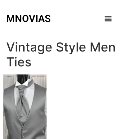
MNOVIAS
WEDDING GOWNS
MEN ACCESSORIES
Vintage Style Men
Ties