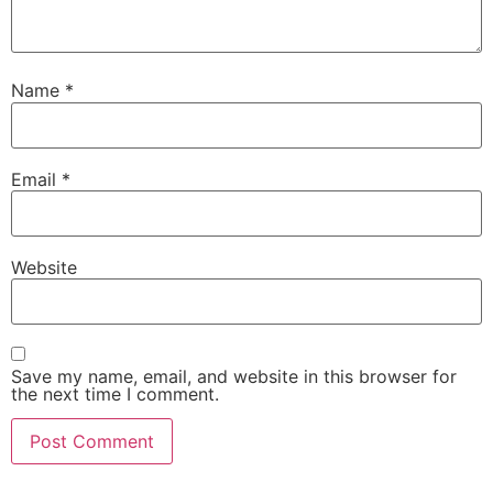
Name
*
Email
*
Website
Save my name, email, and website in this browser for
the next time I comment.