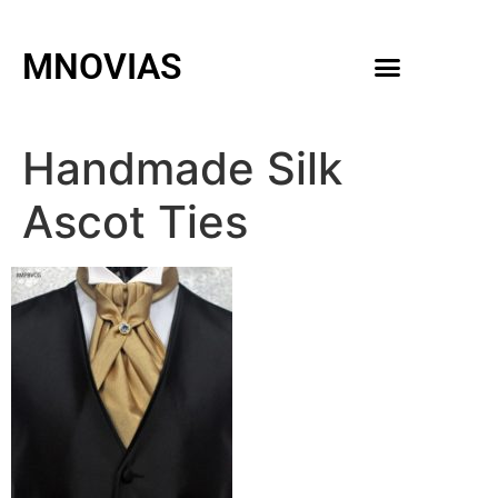
MNOVIAS
WEDDING GOWNS
MEN ACCESSORIES
Handmade Silk
Ascot Ties