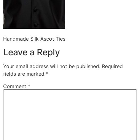
Handmade Silk Ascot Ties
Leave a Reply
Your email address will not be published.
Required
fields are marked
*
Comment
*