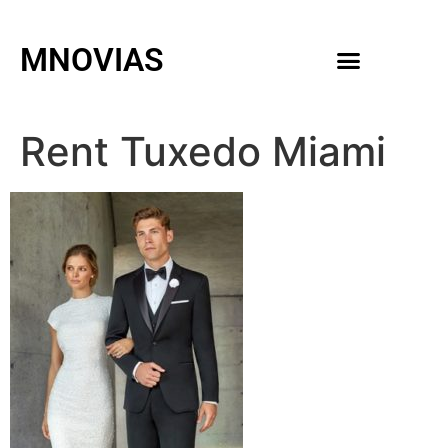
MNOVIAS
WEDDING GOWNS
MEN ACCESSORIES
Rent Tuxedo Miami