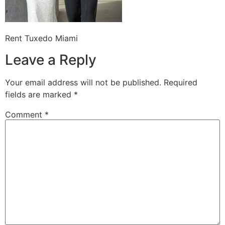
Rent Tuxedo Miami
Leave a Reply
Your email address will not be published.
Required
fields are marked
*
Comment
*