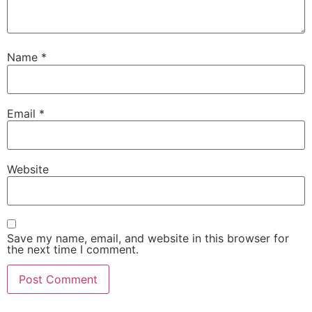
Name
*
Email
*
Website
Save my name, email, and website in this browser for
the next time I comment.