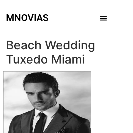
MNOVIAS
WEDDING GOWNS
MEN ACCESSORIES
Beach Wedding
Tuxedo Miami