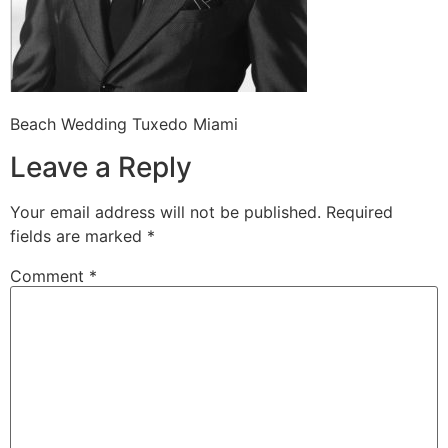
Beach Wedding Tuxedo Miami
Leave a Reply
Your email address will not be published.
Required
fields are marked
*
Comment
*