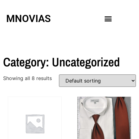
MNOVIAS
WEDDING GOWNS
MEN ACCESSORIES
Category: Uncategorized
Showing all 8 results