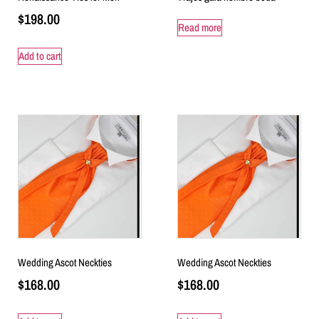
$
198.00
Read more
Add to cart
Wedding Ascot Neckties
Wedding Ascot Neckties
$
168.00
$
168.00