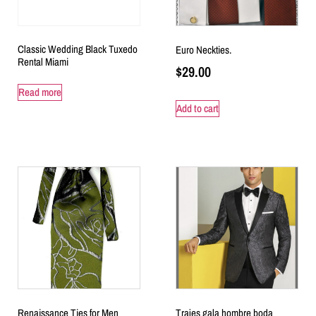
Classic Wedding Black Tuxedo
Euro Neckties.
Rental Miami
$
29.00
Read more
Add to cart
Renaissance Ties for Men
Trajes gala hombre boda