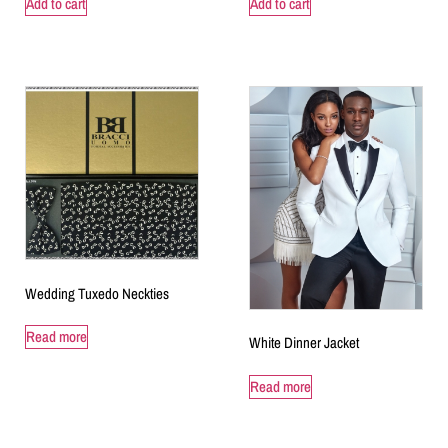
Add to cart
Add to cart
Wedding Tuxedo Neckties
Read more
White Dinner Jacket
Read more