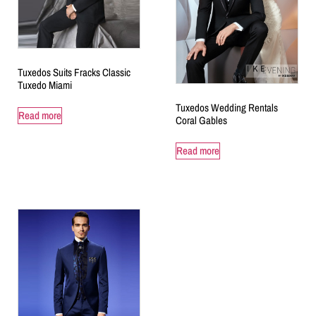
Tuxedos Suits Fracks Classic
Tuxedo Miami
Tuxedos Wedding Rentals
Read more
Coral Gables
Read more