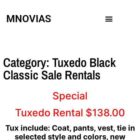
MNOVIAS
WEDDING GOWNS
MEN ACCESSORIES
Category: Tuxedo Black
Classic Sale Rentals
Special
Tuxedo Rental $138.00
Tux include: Coat, pants, vest, tie in
selected style and colors, new