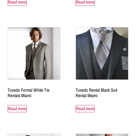
Read more
Read more
Tuxedo Formal White Tie
Tuxedo Rental Black Suit
Rentals Miami
Rental Miami
Read more
Read more