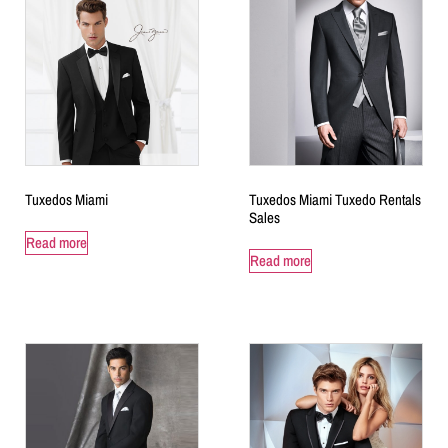
Tuxedos Miami
Tuxedos Miami Tuxedo Rentals
Sales
Read more
Read more