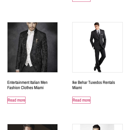
Entertainment Italian Men
Ike Behar Tuxedos Rentals
Fashion Clothes Miami
Miami
Read more
Read more