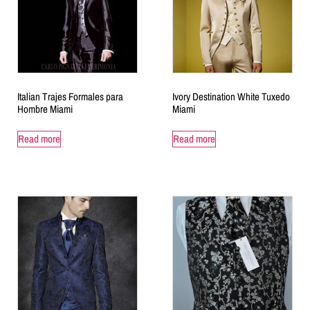
Italian Trajes Formales para
Ivory Destination White Tuxedo
Hombre Miami
Miami
Read more
Read more