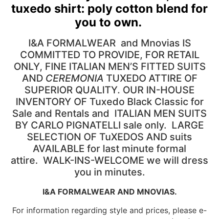
tuxedo shirt: poly cotton blend for
you to own.
I&A FORMALWEAR and Mnovias IS
COMMITTED TO PROVIDE, FOR RETAIL
ONLY, FINE ITALIAN MEN’S FITTED SUITS
AND
CEREMONIA
TUXEDO ATTIRE OF
SUPERIOR QUALITY. OUR IN-HOUSE
INVENTORY OF Tuxedo Black Classic for
Sale and Rentals and ITALIAN MEN SUITS
BY CARLO PIGNATELLI sale only. LARGE
SELECTION OF TuXEDOS AND suits
AVAILABLE for last minute formal
attire. WALK-INS-WELCOME we will dress
you in minutes.
I&A FORMALWEAR AND MNOVIAS.
For information regarding style and prices, please e-