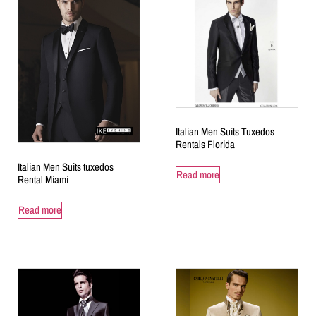
Italian Men Suits Tuxedos
Rentals Florida
Italian Men Suits tuxedos
Read more
Rental Miami
Read more