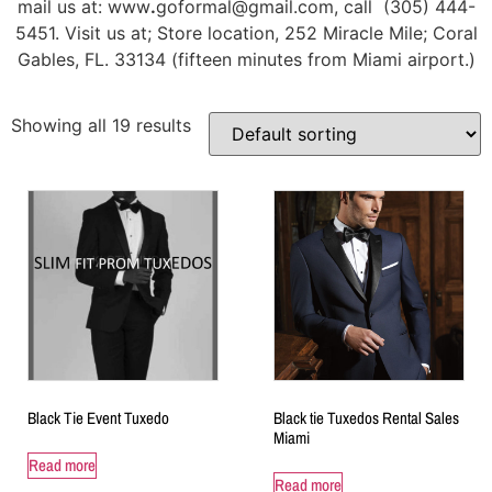
mail us at: www
.
goformal@gmail.com, call (305) 444-
5451. Visit us at; Store location, 252 Miracle Mile; Coral
Gables, FL. 33134 (fifteen minutes from Miami airport.)
Showing all 19 results
Black Tie Event Tuxedo
Black tie Tuxedos Rental Sales
Miami
Read more
Read more