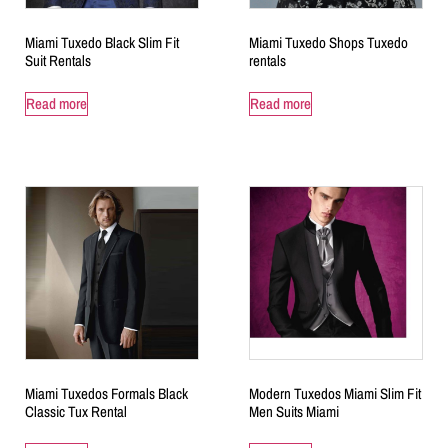
Miami Tuxedo Black Slim Fit
Miami Tuxedo Shops Tuxedo
Suit Rentals
rentals
Read more
Read more
Miami Tuxedos Formals Black
Modern Tuxedos Miami Slim Fit
Classic Tux Rental
Men Suits Miami